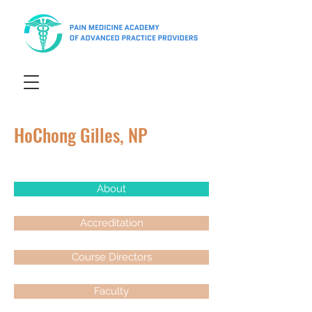
HoChong Gilles, NP
About
Accreditation
Course Directors
Faculty