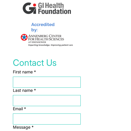
Accredited
by:
Contact Us
First name
*
Last name
*
Email
*
Message
*