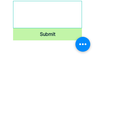
Submit
Newsletter