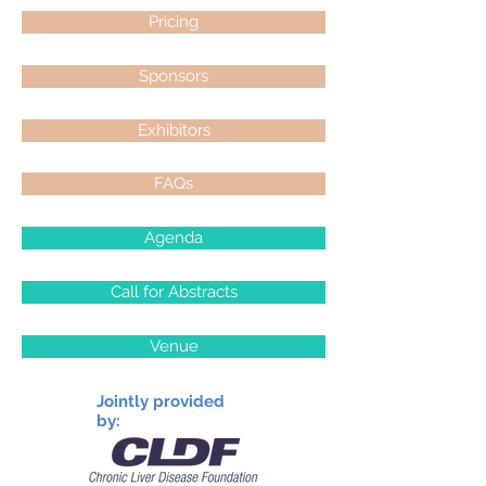
Pricing
Sponsors
Exhibitors
FAQs
Agenda
Call for Abstracts
Venue
Jointly provided
by: