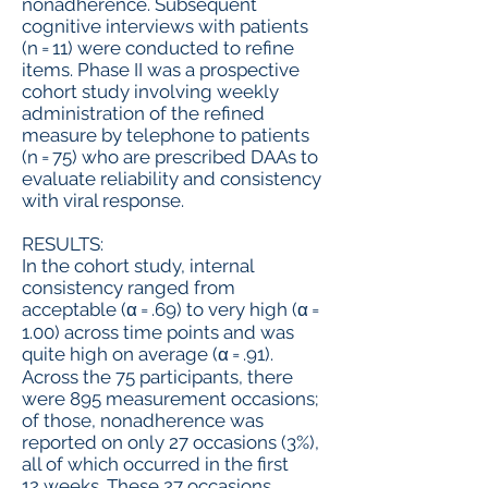
nonadherence. Subsequent
cognitive interviews with patients
(n = 11) were conducted to refine
items. Phase II was a prospective
cohort study involving weekly
administration of the refined
measure by telephone to patients
(n = 75) who are prescribed DAAs to
evaluate reliability and consistency
with viral response.
RESULTS:
In the cohort study, internal
consistency ranged from
acceptable (α = .69) to very high (α =
1.00) across time points and was
quite high on average (α = .91).
Across the 75 participants, there
were 895 measurement occasions;
of those, nonadherence was
reported on only 27 occasions (3%),
all of which occurred in the first
12 weeks. These 27 occasions