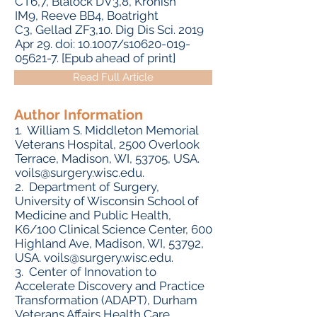
CT6,7, Blalock DV3,8, Kronish
IM9, Reeve BB4, Boatright
C3, Gellad ZF3,10. Dig Dis Sci. 2019
Apr 29. doi: 10.1007/s10620-019-
05621-7. [Epub ahead of print]
Read Full Article
Author Information
1. William S. Middleton Memorial
Veterans Hospital, 2500 Overlook
Terrace, Madison, WI, 53705, USA.
voils@surgery.wisc.edu
.
2. Department of Surgery,
University of Wisconsin School of
Medicine and Public Health,
K6/100 Clinical Science Center, 600
Highland Ave, Madison, WI, 53792,
USA.
voils@surgery.wisc.edu
.
3. Center of Innovation to
Accelerate Discovery and Practice
Transformation (ADAPT), Durham
Veterans Affairs Health Care