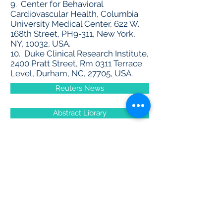
9. Center for Behavioral
Cardiovascular Health, Columbia
University Medical Center, 622 W.
168th Street, PH9-311, New York,
NY, 10032, USA.
10. Duke Clinical Research Institute,
2400 Pratt Street, Rm 0311 Terrace
Level, Durham, NC, 27705, USA.
Reuters News
Abstract Library
Community Forum
Contact Us
First name
*