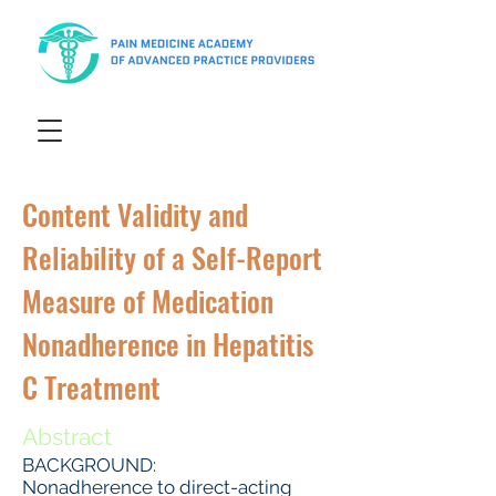
Content Validity and
Reliability of a Self-Report
Measure of Medication
Nonadherence in Hepatitis
C Treatment
Abstract
BACKGROUND:
Nonadherence to direct-acting