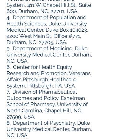
System, 411 W. Chapel Hill St., Suite
600, Durham, NC, 27701, USA.
4. Department of Population and
Health Sciences, Duke University
Medical Center, Duke Box 104023,
2200 West Main St, Office #771,
Durham, NC, 27705, USA.
5. Department of Medicine, Duke
University Medical Center, Durham,
NC, USA.
6. Center for Health Equity
Research and Promotion, Veterans
Affairs Pittsburgh Healthcare
System, Pittsburgh, PA, USA.
7. Division of Pharmaceutical
Outcomes and Policy, Eshelman
School of Pharmacy, University of
North Carolina, Chapel Hill, NC,
27599, USA.
8. Department of Psychiatry, Duke
University Medical Center, Durham,
NC, USA.