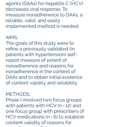
agents (DAAs) for hepatitis C (HCV)
decreases viral response. To
measure nonadherence to DAAs, a
reliable, valid, and easily
implemented method is needed.
AIMS:
The goals of this study were to
refine a previously validated (in
patients with hypertension) self-
report measure of extent of
nonadherence and reasons for
nonadherence in the context of
DAAs and to obtain initial evidence
of content validity and reliability.
METHODS:
Phase I involved two focus groups
with patients with HCV (n = 12) and
one focus group with prescribers of
HCV medications (n = 6) to establish
content validity of reasons for