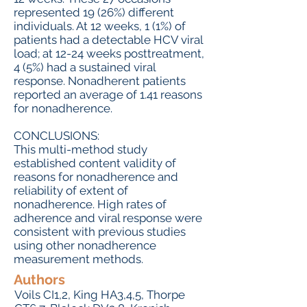
represented 19 (26%) different
individuals. At 12 weeks, 1 (1%) of
patients had a detectable HCV viral
load; at 12-24 weeks posttreatment,
4 (5%) had a sustained viral
response. Nonadherent patients
reported an average of 1.41 reasons
for nonadherence.
CONCLUSIONS:
This multi-method study
established content validity of
reasons for nonadherence and
reliability of extent of
nonadherence. High rates of
adherence and viral response were
consistent with previous studies
using other nonadherence
measurement methods.
Authors
Voils CI1,2, King HA3,4,5, Thorpe