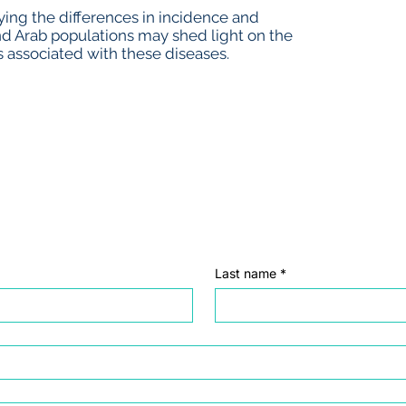
ing the differences in incidence and
nd Arab populations may shed light on the
 associated with these diseases.
Last name
*