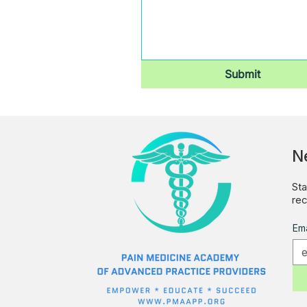
Submit
N
Sta
rec
Ema