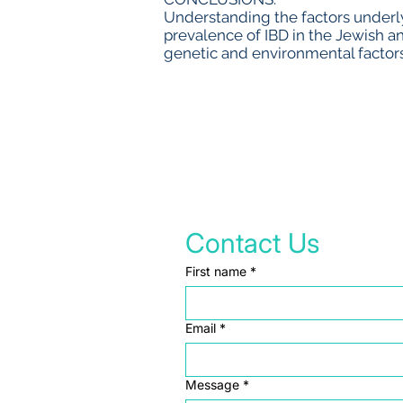
Understanding the factors underly
prevalence of IBD in the Jewish a
genetic and environmental factors
Contact Us
First name
*
Email
*
Message
*