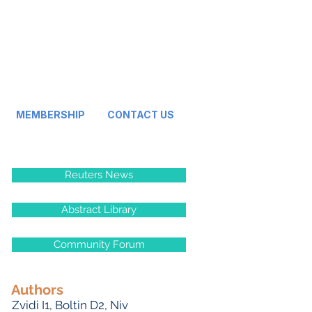
MEMBERSHIP
CONTACT US
Reuters News
Abstract Library
Community Forum
Authors
Zvidi I
1,
Boltin D
2,
Niv