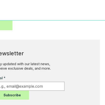
ewsletter
y updated with our latest news,
eive exclusive deals, and more.
il
*
Subscribe