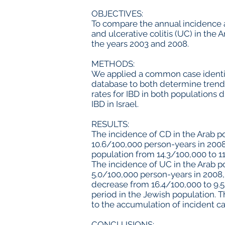
OBJECTIVES:
To compare the annual incidence 
and ulcerative colitis (UC) in the
the years 2003 and 2008.
METHODS:
We applied a common case identifi
database to both determine trend
rates for IBD in both populations 
IBD in Israel.
RESULTS:
The incidence of CD in the Arab p
10.6/100,000 person-years in 200
population from 14.3/100,000 to 1
The incidence of UC in the Arab p
5.0/100,000 person-years in 2008,
decrease from 16.4/100,000 to 9.
period in the Jewish population. 
to the accumulation of incident 
CONCLUSIONS: