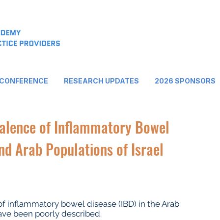
 CONFERENCE
RESEARCH UPDATES
2026 SPONSORS
valence of Inflammatory Bowel
nd Arab Populations of Israel
of inflammatory bowel disease (IBD) in the Arab
have been poorly described.