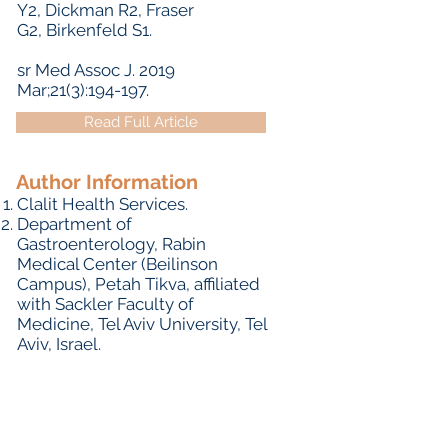
Y
2,
Dickman R
2,
Fraser
G
2,
Birkenfeld S
1.
sr Med Assoc J.
2019
Mar;21(3):194-197.
Read Full Article
Author Information
Clalit Health Services.
Department of
Gastroenterology, Rabin
Medical Center (Beilinson
Campus), Petah Tikva, affiliated
with Sackler Faculty of
Medicine, Tel Aviv University, Tel
Aviv, Israel.