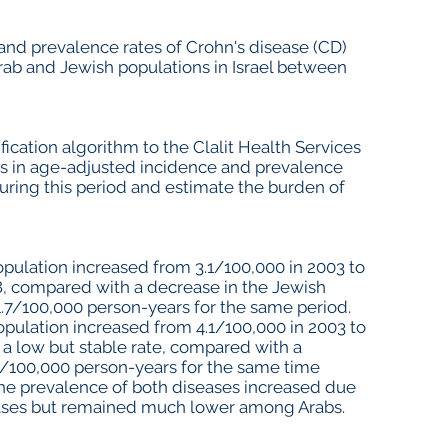
and prevalence rates of Crohn's disease (CD)
 Arab and Jewish populations in Israel between
cation algorithm to the Clalit Health Services
s in age-adjusted incidence and prevalence
during this period and estimate the burden of
opulation increased from 3.1/100,000 in 2003 to
8, compared with a decrease in the Jewish
1.7/100,000 person-years for the same period.
opulation increased from 4.1/100,000 in 2003 to
 a low but stable rate, compared with a
5/100,000 person-years for the same time
The prevalence of both diseases increased due
cases but remained much lower among Arabs.