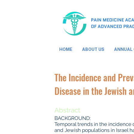
HOME
ABOUT US
ANNUAL
The Incidence and Pre
Disease in the Jewish a
Abstract
BACKGROUND:
Temporal trends in the incidence 
and Jewish populations in Israel 