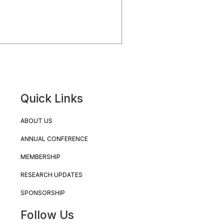
Quick Links
ABOUT US
ANNUAL CONFERENCE
MEMBERSHIP
RESEARCH UPDATES
SPONSORSHIP
Follow Us