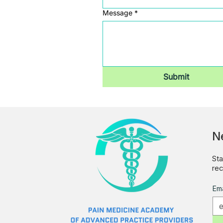
Message
*
Submit
N
Sta
rec
Ema