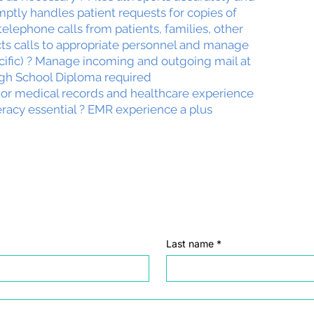
mptly handles patient requests for copies of
telephone calls from patients, families, other
cts calls to appropriate personnel and manage
ecific) ? Manage incoming and outgoing mail at
igh School Diploma required
ior medical records and healthcare experience
eracy essential ? EMR experience a plus
Last name
*