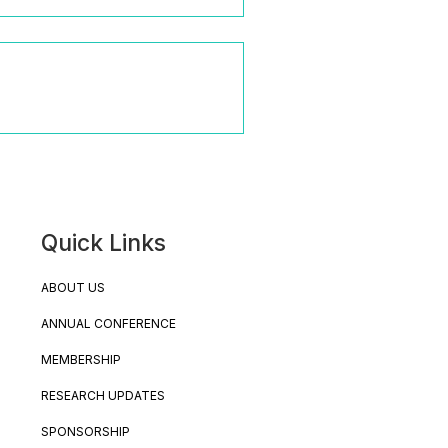
Quick Links
ABOUT US
ANNUAL CONFERENCE
MEMBERSHIP
RESEARCH UPDATES
SPONSORSHIP