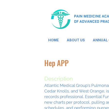
HOME
ABOUT US
ANNUAL
Hep APP
Description
Atlantic Medical Group's Pulmonary
Cedar Knolls, and West Orange, i
records professional. Essential Fun
new charts per protocol, pulling 
schedules, and performing purges 