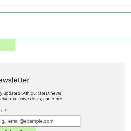
ewsletter
y updated with our latest news,
eive exclusive deals, and more.
il
*