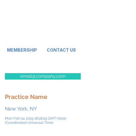
MEMBERSHIP
CONTACT US
email@company.com
Practice Name
New York, NY
Mon Feb 04 2019 18:28:29 GMT+0000
(Coordinated Universal Time)