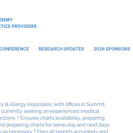
 CONFERENCE
RESEARCH UPDATES
2026 SPONSORS
 & Allergy Associates, with offices in Summit,
s currently seeking an experienced medical
ctions: ? Ensures charts availability, preparing
and preparing charts for same day and next days
as necessary ? Files all reports accurately and