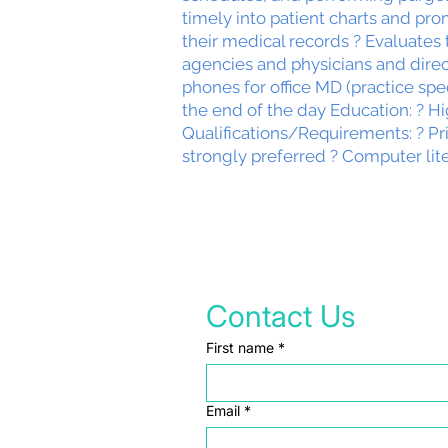
timely into patient charts and pro
their medical records ? Evaluates 
agencies and physicians and dire
phones for office MD (practice sp
the end of the day Education: ? H
Qualifications/Requirements: ? Pr
strongly preferred ? Computer lit
Contact Us
First name
*
Email
*