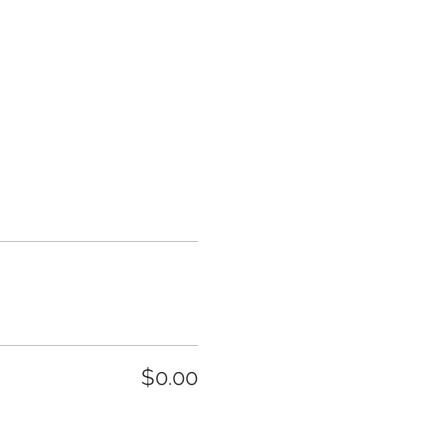
$0.00