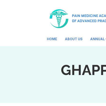
HOME
ABOUT US
ANNUAL
GHAPP 