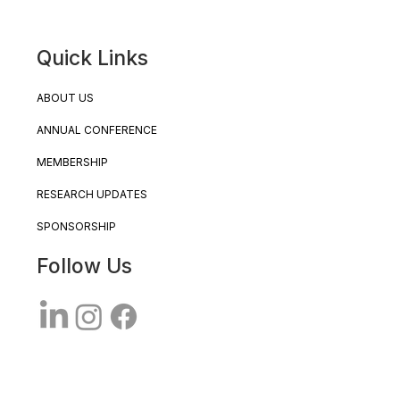
Quick Links
ABOUT US
ANNUAL CONFERENCE
MEMBERSHIP
RESEARCH UPDATES
SPONSORSHIP
Follow Us