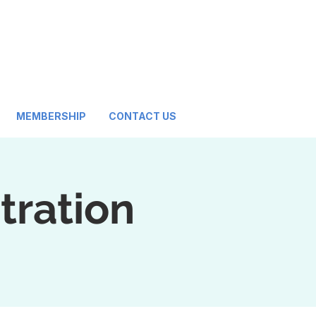
MEMBERSHIP
CONTACT US
tration