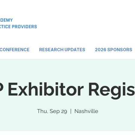
 CONFERENCE
RESEARCH UPDATES
2026 SPONSORS
Exhibitor Regis
Thu, Sep 29
  |  
Nashville