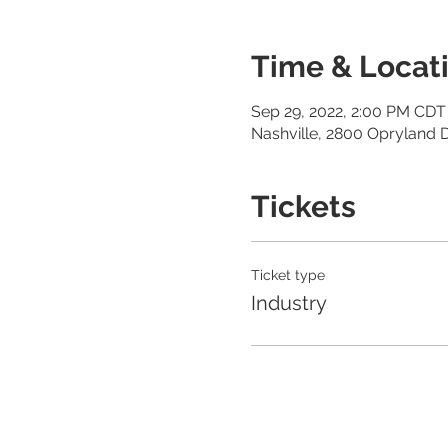
Time & Locat
Sep 29, 2022, 2:00 PM CDT 
Nashville, 2800 Opryland D
Tickets
Ticket type
Industry