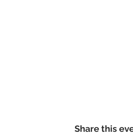
Share this ev