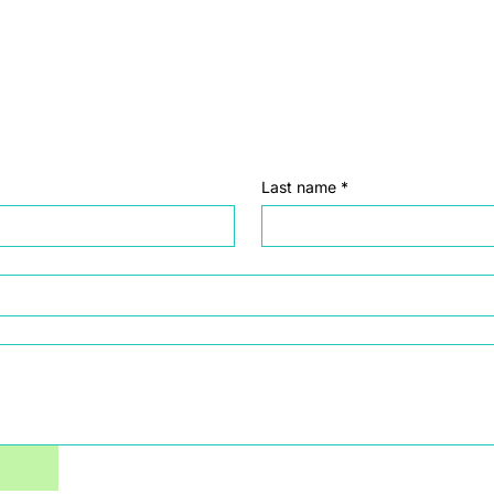
Last name
*