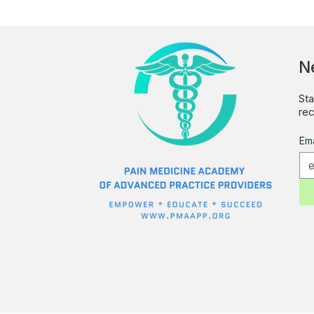
N
Sta
rec
Ema