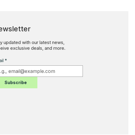
ewsletter
y updated with our latest news,
eive exclusive deals, and more.
il
*
Subscribe