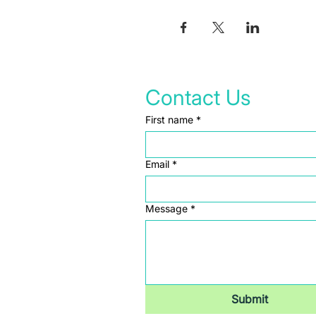
Contact Us
First name
*
Email
*
Message
*
Submit