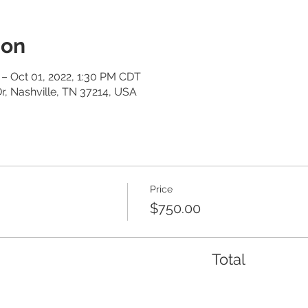
ion
– Oct 01, 2022, 1:30 PM CDT
r, Nashville, TN 37214, USA
Price
$750.00
Total