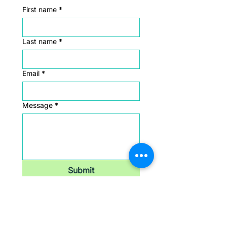
First name
*
Last name
*
Email
*
Message
*
Submit