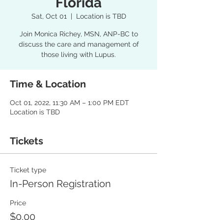
Florida
Sat, Oct 01
  |  
Location is TBD
Join Monica Richey, MSN, ANP-BC to
discuss the care and management of
those living with Lupus.
Time & Location
Oct 01, 2022, 11:30 AM – 1:00 PM EDT
Location is TBD
Tickets
Ticket type
In-Person Registration
Price
$0.00