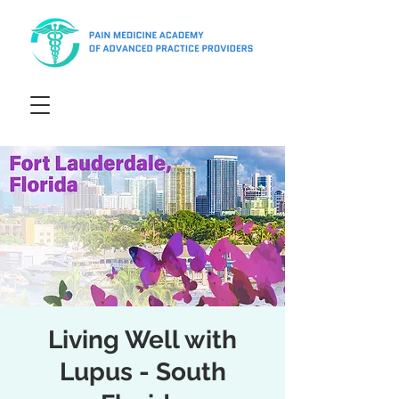
Living Well with
Lupus - South