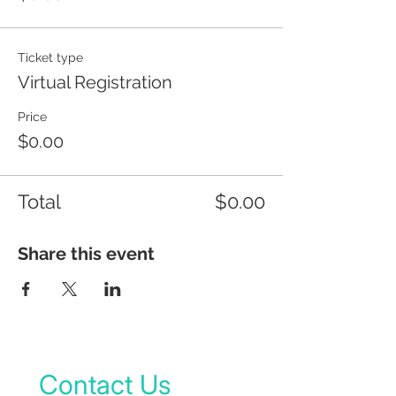
Ticket type
Virtual Registration
Price
$0.00
Total
$0.00
Share this event
Contact Us