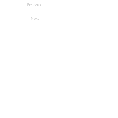
Previous
Next