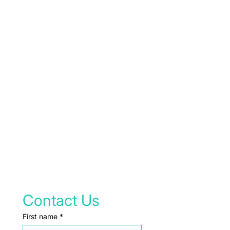
Contact Us
First name
*