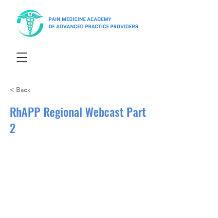
< Back
RhAPP Regional Webcast Part
2