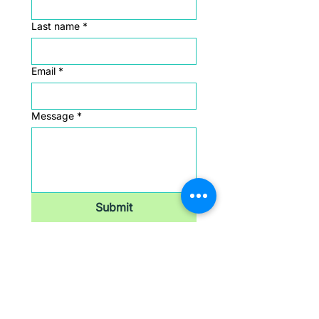
Last name
*
Email
*
Message
*
Submit