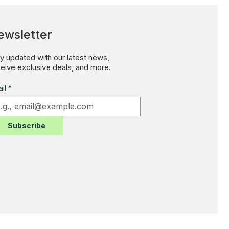
ewsletter
y updated with our latest news,
eive exclusive deals, and more.
il
*
Subscribe