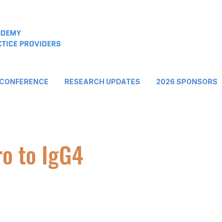
 CONFERENCE
RESEARCH UPDATES
2026 SPONSORS
ro to IgG4