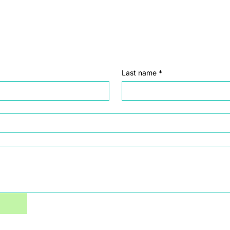
Last name
*