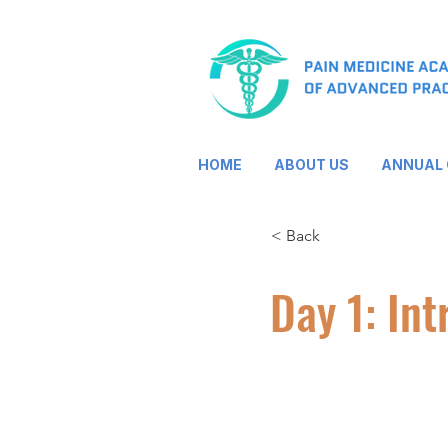
HOME
ABOUT US
ANNUAL
< Back
Day 1: Int