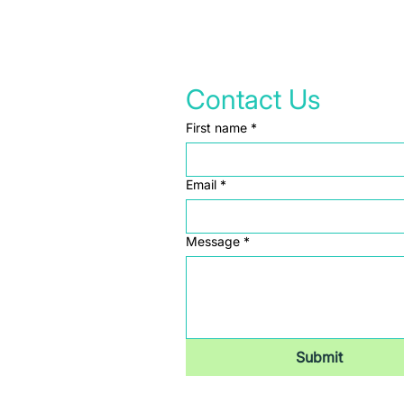
Contact Us
First name
*
Email
*
Message
*
Submit