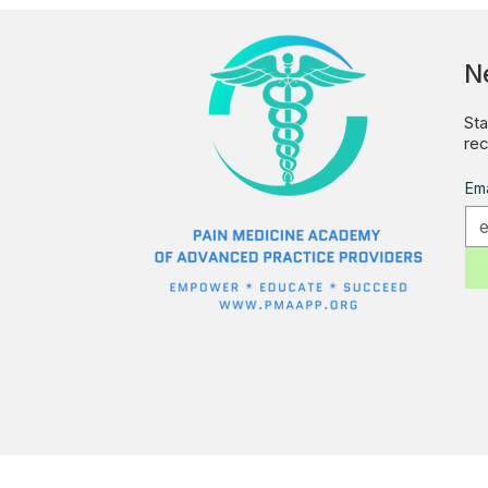
N
Sta
rec
Ema