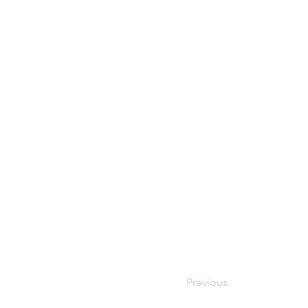
Previous