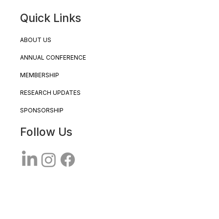
Quick Links
ABOUT US
ANNUAL CONFERENCE
MEMBERSHIP
RESEARCH UPDATES
SPONSORSHIP
Follow Us