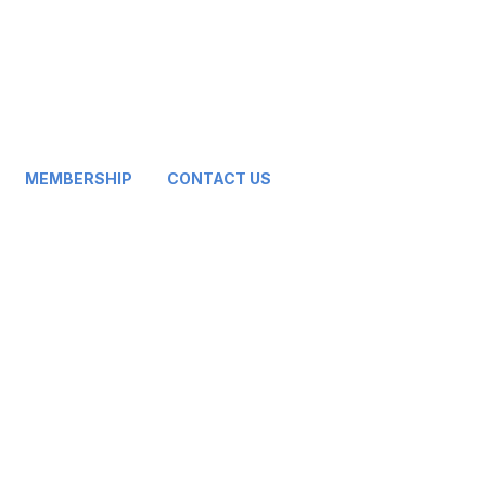
MEMBERSHIP
CONTACT US