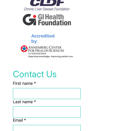
Accredited
by:
Contact Us
First name
*
Last name
*
Email
*