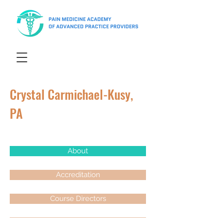
Crystal Carmichael-Kusy,
PA
About
Accreditation
Course Directors