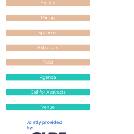
Faculty
Pricing
Sponsors
Exhibitors
FAQs
Agenda
Call for Abstracts
Venue
Jointly provided
by: