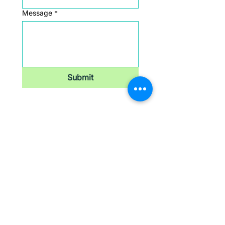
Message
*
Submit