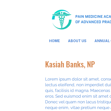
HOME
ABOUT US
ANNUAL
Kasiah Banks, NP
Lorem ipsum dolor sit amet, consec
lectus eleifend, non imperdiet dui t
quis, facilisis id magna. Maecenas
eros. Sed euismod enim sit amet o
Donec vel quam non lacus tristiqu
neque enim, vitae pretium neque 