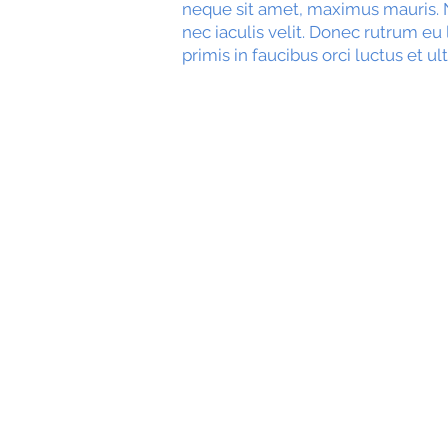
neque sit amet, maximus mauris. N
nec iaculis velit. Donec rutrum eu
primis in faucibus orci luctus et ul