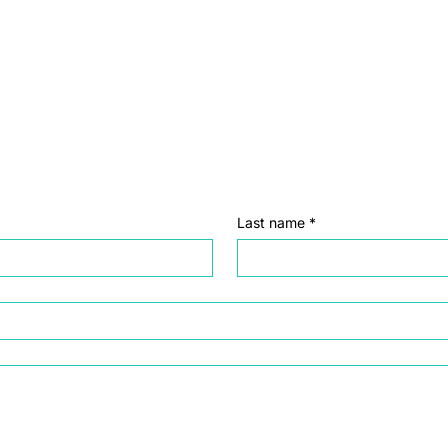
Last name
*