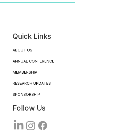
Quick Links
ABOUT US
ANNUAL CONFERENCE
MEMBERSHIP
RESEARCH UPDATES
SPONSORSHIP
Follow Us