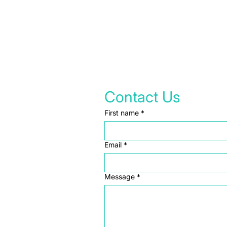
Contact Us
First name
*
Email
*
Message
*