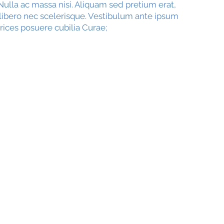
ulla ac massa nisi. Aliquam sed pretium erat,
 libero nec scelerisque. Vestibulum ante ipsum
trices posuere cubilia Curae;