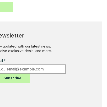
ewsletter
y updated with our latest news,
eive exclusive deals, and more.
il
*
Subscribe