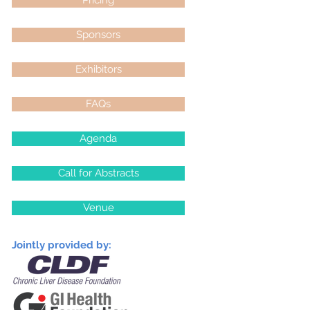
Pricing
Sponsors
Exhibitors
FAQs
Agenda
Call for Abstracts
Venue
Jointly provided by: