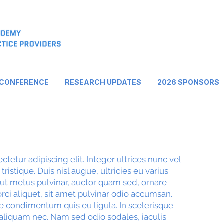
 CONFERENCE
RESEARCH UPDATES
2026 SPONSORS
tetur adipiscing elit. Integer ultrices nunc vel
ristique. Duis nisl augue, ultricies eu varius
 ut metus pulvinar, auctor quam sed, ornare
rci aliquet, sit amet pulvinar odio accumsan.
e condimentum quis eu ligula. In scelerisque
aliquam nec. Nam sed odio sodales, iaculis