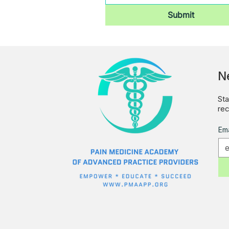
Submit
N
Sta
rec
Ema