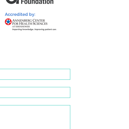
Accredited by: