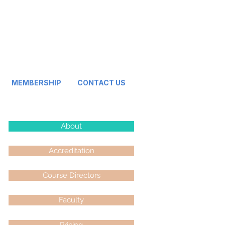
MEMBERSHIP
CONTACT US
About
Accreditation
Course Directors
Faculty