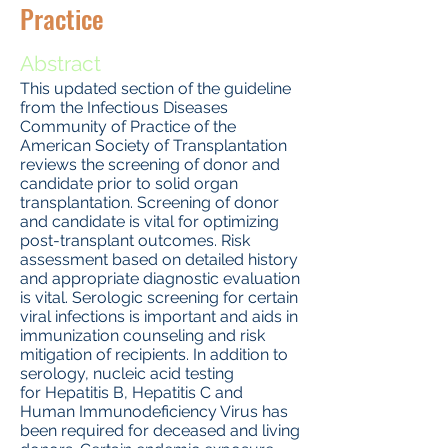
Practice
Abstract
This updated section of the guideline
from the Infectious Diseases
Community of Practice of the
American Society of Transplantation
reviews the screening of donor and
candidate prior to solid organ
transplantation. Screening of donor
and candidate is vital for optimizing
post-transplant outcomes. Risk
assessment based on detailed history
and appropriate diagnostic evaluation
is vital. Serologic screening for certain
viral infections is important and aids in
immunization counseling and risk
mitigation of recipients. In addition to
serology, nucleic acid testing
for Hepatitis B, Hepatitis C and
Human Immunodeficiency Virus has
been required for deceased and living