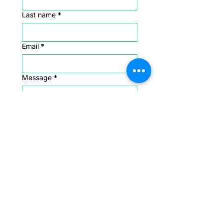
Last name
*
Email
*
Message
*
Submit