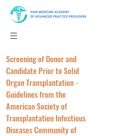
Screening of Donor and
Candidate Prior to Solid
Organ Transplantation -
Guidelines from the
American Society of
Transplantation Infectious
Diseases Community of