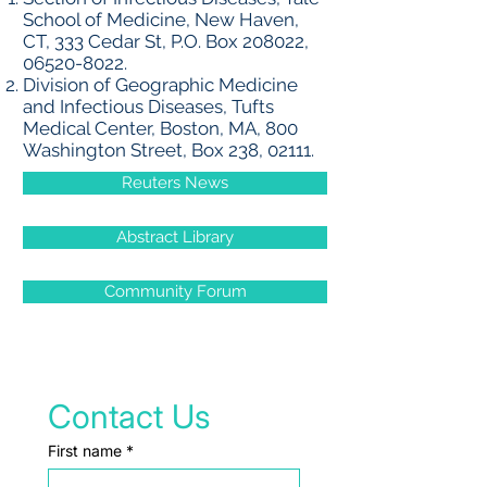
School of Medicine, New Haven,
CT, 333 Cedar St, P.O. Box 208022,
06520-8022
.
Division of Geographic Medicine
and Infectious Diseases, Tufts
Medical Center, Boston, MA, 800
Washington Street, Box 238, 02111.
Reuters News
Abstract Library
Community Forum
Contact Us
First name
*