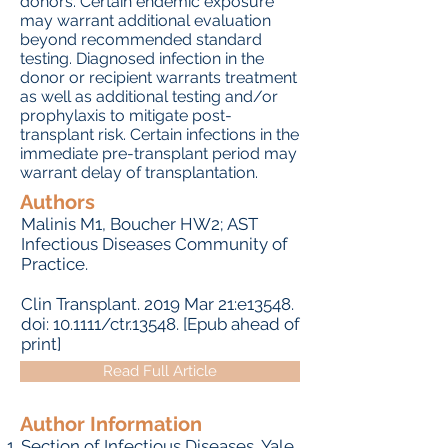
donors. Certain endemic exposure
may warrant additional evaluation
beyond recommended standard
testing. Diagnosed infection in the
donor or recipient warrants treatment
as well as additional testing and/or
prophylaxis to mitigate post-
transplant risk. Certain infections in the
immediate pre-transplant period may
warrant delay of transplantation.
Authors
Malinis M
1,
Boucher HW
2;
AST
Infectious Diseases Community of
Practice
.
Clin Transplant.
2019 Mar 21:e13548.
doi: 10.1111/ctr.13548. [Epub ahead of
print]
Read Full Article
Author Information
Section of Infectious Diseases, Yale