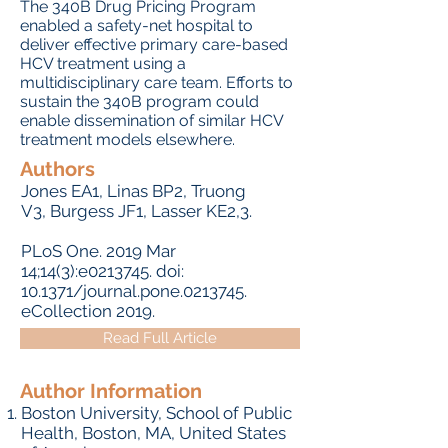
The 340B Drug Pricing Program
enabled a safety-net hospital to
deliver effective primary care-based
HCV treatment using a
multidisciplinary care team. Efforts to
sustain the 340B program could
enable dissemination of similar HCV
treatment models elsewhere.
Authors
Jones EA
1,
Linas BP
2,
Truong
V
3,
Burgess JF
1,
Lasser KE
2,3.
PLoS One.
2019 Mar
14;14(3):e0213745. doi:
10.1371/journal.pone.0213745.
eCollection 2019.
Read Full Article
Author Information
Boston University, School of Public
Health, Boston, MA, United States