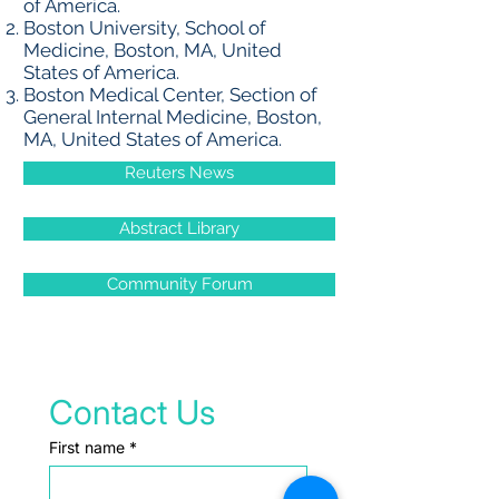
of America.
Boston University, School of
Medicine, Boston, MA, United
States of America.
Boston Medical Center, Section of
General Internal Medicine, Boston,
MA, United States of America.
Reuters News
Abstract Library
Community Forum
Contact Us
First name
*