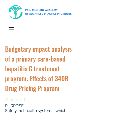
Budgetary impact analysis
of a primary care-based
hepatitis C treatment
program: Effects of 340B
Drug Pricing Program
Abstract
PURPOSE:
Safety-net health systems, which