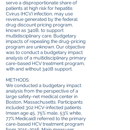
serve a disproportionate share of
patients at high risk for hepatitis
Cvirus (HCV) infection, may use
revenue generated by the federal
drug discount pricing program,
known as 340B, to support
multidisciplinary care. Budgetary
impacts of repealing the drug-pricing
program are unknown. Our objective
was to conduct a budgetary impact
analysis of a multidisciplinary primary
care-based HCV treatment program,
with and without 340B support.
METHODS:
We conducted a budgetary impact
analysis from the perspective of a
large safety-net medical center in
Boston, Massachusetts. Participants
included 302 HCV-infected patients
(mean age 45, 75% male, 53% white,
77% Medicaid) referred to the primary
care-based HCV treatment program
from
2015-2016
. Main measures