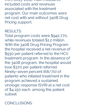
included costs and revenues
associated with the treatment
program. Our main outcomes were
net cost with and without 340B Drug
Pricing support.
RESULTS:
Total program costs were $942,770,
while revenues totaled $1.2 million.
With the 340B Drug Pricing Program
the hospital received a net revenue of
$930 per patient referred to the HCV
treatment program. In the absence of
the 340B program, the hospital would
lose $370 per patient referred.
Ninety-seven percent (68/70) of
patients who initiated treatment in the
program achieved a sustained
virologic response (SVR) at a net cost
of $4,150 each, among this patient
subset.
CONCLUSIONS: