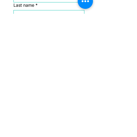
Last name
*
Email
*
Message
*
Submit