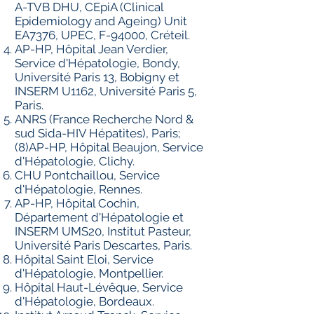
A-TVB DHU, CEpiA (Clinical
Epidemiology and Ageing) Unit
EA7376, UPEC, F-94000, Créteil.
AP-HP, Hôpital Jean Verdier,
Service d'Hépatologie, Bondy,
Université Paris 13, Bobigny et
INSERM U1162, Université Paris 5,
Paris.
ANRS (France Recherche Nord &
sud Sida-HIV Hépatites), Paris;
(8)AP-HP, Hôpital Beaujon, Service
d'Hépatologie, Clichy.
CHU Pontchaillou, Service
d'Hépatologie, Rennes.
AP-HP, Hôpital Cochin,
Département d'Hépatologie et
INSERM UMS20, Institut Pasteur,
Université Paris Descartes, Paris.
Hôpital Saint Eloi, Service
d'Hépatologie, Montpellier.
Hôpital Haut-Lévêque, Service
d'Hépatologie, Bordeaux.