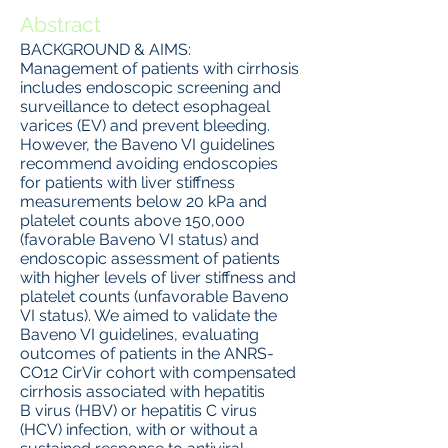
Abstract
BACKGROUND & AIMS:
Management of patients with cirrhosis
includes endoscopic screening and
surveillance to detect esophageal
varices (EV) and prevent bleeding.
However, the Baveno VI guidelines
recommend avoiding endoscopies
for patients with liver stiffness
measurements below 20 kPa and
platelet counts above 150,000
(favorable Baveno VI status) and
endoscopic assessment of patients
with higher levels of liver stiffness and
platelet counts (unfavorable Baveno
VI status). We aimed to validate the
Baveno VI guidelines, evaluating
outcomes of patients in the ANRS-
CO12 CirVir cohort with compensated
cirrhosis associated with hepatitis
B virus (HBV) or hepatitis C virus
(HCV) infection, with or without a