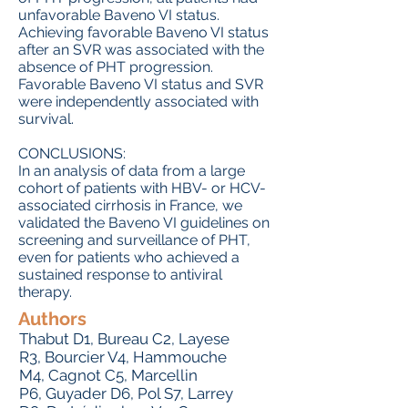
unfavorable Baveno VI status.
Achieving favorable Baveno VI status
after an SVR was associated with the
absence of PHT progression.
Favorable Baveno VI status and SVR
were independently associated with
survival.
CONCLUSIONS:
In an analysis of data from a large
cohort of patients with HBV- or HCV-
associated cirrhosis in France, we
validated the Baveno VI guidelines on
screening and surveillance of PHT,
even for patients who achieved a
sustained response to antiviral
therapy.
Authors
Thabut D
1,
Bureau C
2,
Layese
R
3,
Bourcier V
4,
Hammouche
M
4,
Cagnot C
5,
Marcellin
P
6,
Guyader D
6,
Pol S
7,
Larrey