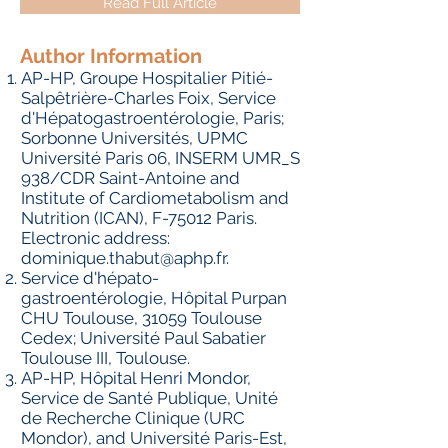
Read Full Article
Author Information
AP-HP, Groupe Hospitalier Pitié-
Salpêtrière-Charles Foix, Service
d'Hépatogastroentérologie, Paris;
Sorbonne Universités, UPMC
Université Paris 06, INSERM UMR_S
938/CDR Saint-Antoine and
Institute of Cardiometabolism and
Nutrition (ICAN), F-75012 Paris.
Electronic address:
dominique.thabut@aphp.fr
.
Service d'hépato-
gastroentérologie, Hôpital Purpan
CHU Toulouse, 31059 Toulouse
Cedex; Université Paul Sabatier
Toulouse III, Toulouse.
AP-HP, Hôpital Henri Mondor,
Service de Santé Publique, Unité
de Recherche Clinique (URC
Mondor), and Université Paris-Est,