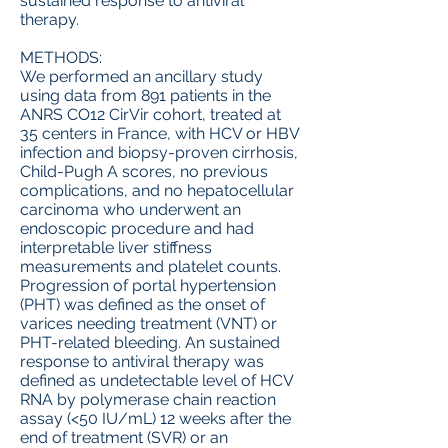
sustained response to antiviral
therapy.
METHODS:
We performed an ancillary study
using data from 891 patients in the
ANRS CO12 CirVir cohort, treated at
35 centers in France, with HCV or HBV
infection and biopsy-proven cirrhosis,
Child-Pugh A scores, no previous
complications, and no hepatocellular
carcinoma who underwent an
endoscopic procedure and had
interpretable liver stiffness
measurements and platelet counts.
Progression of portal hypertension
(PHT) was defined as the onset of
varices needing treatment (VNT) or
PHT-related bleeding. An sustained
response to antiviral therapy was
defined as undetectable level of HCV
RNA by polymerase chain reaction
assay (<50 IU/mL) 12 weeks after the
end of treatment (SVR) or an