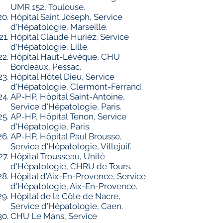
UMR 152, Toulouse.
Hôpital Saint Joseph, Service
d'Hépatologie, Marseille.
Hôpital Claude Huriez, Service
d'Hépatologie, Lille.
Hôpital Haut-Lévêque, CHU
Bordeaux, Pessac.
Hôpital Hôtel Dieu, Service
d'Hépatologie, Clermont-Ferrand.
AP-HP, Hôpital Saint-Antoine,
Service d'Hépatologie, Paris.
AP-HP, Hôpital Tenon, Service
d'Hépatologie, Paris.
AP-HP, Hôpital Paul Brousse,
Service d'Hépatologie, Villejuif.
Hôpital Trousseau, Unité
d'Hépatologie, CHRU de Tours.
Hôpital d'Aix-En-Provence, Service
d'Hépatologie, Aix-En-Provence.
Hôpital de la Côte de Nacre,
Service d'Hépatologie, Caen.
CHU Le Mans, Service