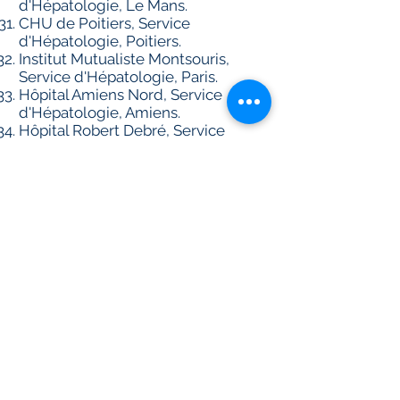
d'Hépatologie, Le Mans.
CHU de Poitiers, Service
d'Hépatologie, Poitiers.
Institut Mutualiste Montsouris,
Service d'Hépatologie, Paris.
Hôpital Amiens Nord, Service
d'Hépatologie, Amiens.
Hôpital Robert Debré, Service
d'Hépatologie, Reims.
Hôpital Foch, Service de médecine
interne, Suresnes.
Hôpital Jean Minjoz, Service
d'Hépatologie, Besançon.
CRB (liver disease biobank) Groupe
Hospitalier Paris Seine-Saint-Denis
BB-0033-00027; AP-HP, Hôpital
Jean Verdier, Service de Biochimie,
Bondy; Inserm U1148, Université
Paris 13, Bobigny, France.
AP-HP, Hôpital Beaujon, Service
d'Hépatologie, Clichy.
AP-HP, Hôpital Cochin,
Département d'Hépatologie et