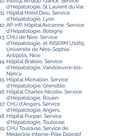
Institut Arnaud Tzanck, Service
d'Hépatologie, St Laurent du Var.
Hôpital Hôtel Dieu, Service
d'Hépatologie, Lyon.
AP-HP, Hôpital Avicenne, Service
d'Hépatologie, Bobigny.
CHU de Nice, Service
d'Hépatologie, et INSERM U1065,
Université de Nice-Sophia-
Antipolis, Nice.
Hôpital Brabois, Service
d'Hépatologie, Vandoeuvre-les-
Nancy.
Hôpital Michallon, Service
d'Hépatologie, Grenoble.
Hôpital Charles-Nicolle, Service
d'Hépatologie, Rouen.
CHU d'Angers, Service
d'Hépatologie, Angers.
Hôpital Purpan, Service
d'Hépatologie, Toulouse.
CHU Toulouse, Service de
Médecine Interne-Pôle Digestif