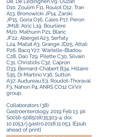
D
8,
De Lédinghen V
9,
Ouzan
D
10,
Zoulim F
11,
Roulot D
12,
Tran
A
13,
Bronowicki JP
14,
Zarski
JP
15,
Goria O
16,
Calès P
17,
Péron
JM
18,
Alric L
19,
Bourlière
M
20,
Mathurin P
21,
Blanc
JF
22,
Abergel A
23,
Serfaty
L
24,
Mallat A
3,
Grangé JD
25,
Attali
P
26,
Bacq Y
27,
Wartelle-Bladou
C
28,
Dao T
29,
Pilette C
30,
Silvain
C
31,
Christidis C
32,
Capron
D
33,
Bernard-Chabert B
34,
Hillaire
S
35,
Di Martino V
36,
Sutton
A
37,
Audureau E
3,
Roudot-Thoraval
F
3,
Nahon P
4;
ANRS CO12 CirVir
group
.
Collaborators (38)
Gastroenterology.
2019 Feb 13. pii:
S0016-5085(18)35303-4. doi:
10.1053/j.gastro.2018.11.053. [Epub
ahead of print]