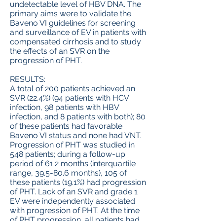
undetectable level of HBV DNA. The
primary aims were to validate the
Baveno VI guidelines for screening
and surveillance of EV in patients with
compensated cirrhosis and to study
the effects of an SVR on the
progression of PHT.
RESULTS:
A total of 200 patients achieved an
SVR (22.4%) (94 patients with HCV
infection, 98 patients with HBV
infection, and 8 patients with both); 80
of these patients had favorable
Baveno VI status and none had VNT.
Progression of PHT was studied in
548 patients; during a follow-up
period of 61.2 months (interquartile
range, 39.5-80.6 months), 105 of
these patients (19.1%) had progression
of PHT. Lack of an SVR and grade 1
EV were independently associated
with progression of PHT. At the time
of PHT progression, all patients had