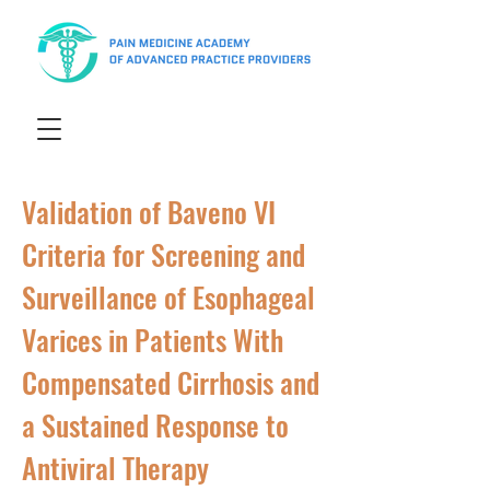
Validation of Baveno VI
Criteria for Screening and
Surveillance of Esophageal
Varices in Patients With
Compensated Cirrhosis and
a Sustained Response to
Antiviral Therapy