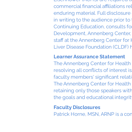
commercial financial affiliations r
enduring material. Full disclosur
in writing to the audience prior to 
Continuing Education, consults for 
Development, Annenberg Center, s
staff at the Annenberg Center for
Liver Disease Foundation (CLDF) h
Learner Assurance Statement
The Annenberg Center for Health 
resolving all conflicts of interest 
faculty members' significant relat
The Annenberg Center for Health 
retaining only those speakers with
the goals and educational integrit
Faculty Disclosures
Patrick Horne, MSN, ARNP is a con