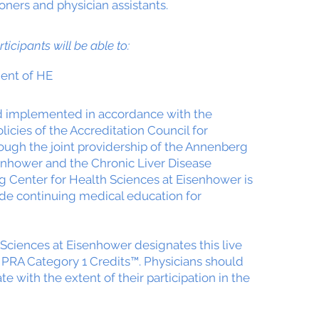
ioners and physician assistants.
rticipants will be able to:
ent of HE
nd implemented in accordance with the
icies of the Accreditation Council for
ough the joint providership of the Annenberg
enhower and the Chronic Liver Disease
 Center for Health Sciences at Eisenhower is
de continuing medical education for
Sciences at Eisenhower designates this live
 PRA Category 1 Credits™. Physicians should
 with the extent of their participation in the