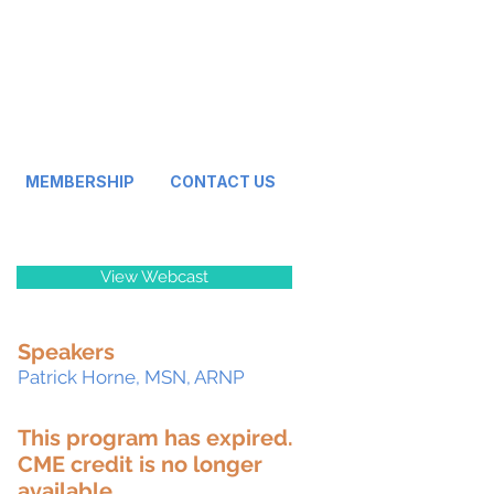
MEMBERSHIP
CONTACT US
View Webcast
Speakers
Patrick Horne, MSN, ARNP
This program has expired.
CME credit is no longer
available.