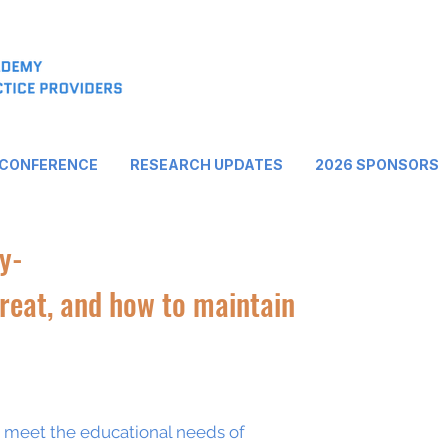
 CONFERENCE
RESEARCH UPDATES
2026 SPONSORS
y-
treat, and how to maintain
o meet the educational needs of