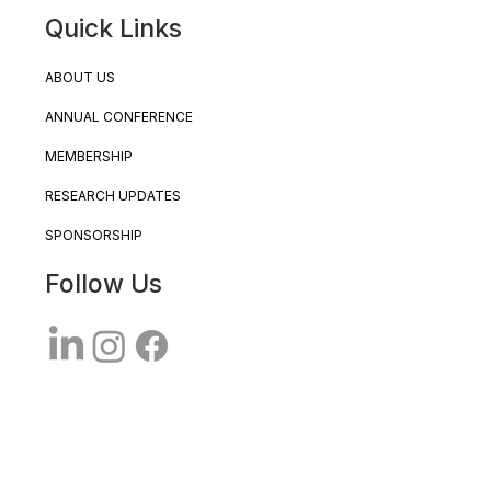
Quick Links
ABOUT US
ANNUAL CONFERENCE
MEMBERSHIP
RESEARCH UPDATES
SPONSORSHIP
Follow Us