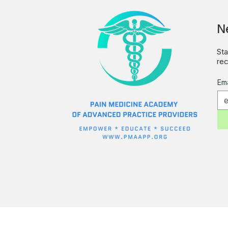
N
Sta
rec
Ema