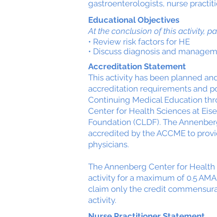
gastroenterologists, nurse practit
Educational Objectives
At the conclusion of this activity, pa
• Review risk factors for HE
• Discuss diagnosis and managem
Accreditation Statement
This activity has been planned a
accreditation requirements and pol
Continuing Medical Education thr
Center for Health Sciences at Eis
Foundation (CLDF). The Annenberg
accredited by the ACCME to provi
physicians.
The Annenberg Center for Health 
activity for a maximum of 0.5 AMA
claim only the credit commensurate
activity.
Nurse Practitioner Statement