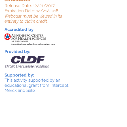
Release Date: 12/21/2017
Expiration Date: 12/21/2018
Webcast must be viewed in its
entirety to claim credit.
Accredited by:
Provided by:
Supported by:
This activity supported by an
educational grant from Intercept,
Merck and Salix.