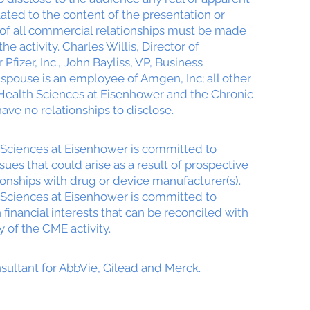
elated to the content of the presentation or
e of all commercial relationships must be made
the activity. Charles Willis, Director of
Pfizer, Inc., John Bayliss, VP, Business
pouse is an employee of Amgen, Inc; all other
 Health Sciences at Eisenhower and the Chronic
ave no relationships to disclose.
Sciences at Eisenhower is committed to
issues that could arise as a result of prospective
ionships with drug or device manufacturer(s).
Sciences at Eisenhower is committed to
 financial interests that can be reconciled with
y of the CME activity.
sultant for AbbVie, Gilead and Merck.