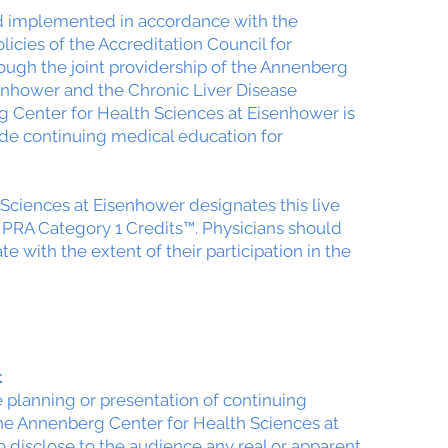
nd implemented in accordance with the
icies of the Accreditation Council for
ough the joint providership of the Annenberg
enhower and the Chronic Liver Disease
 Center for Health Sciences at Eisenhower is
de continuing medical education for
Sciences at Eisenhower designates this live
 PRA Category 1 Credits™. Physicians should
 with the extent of their participation in the
t
he planning or presentation of continuing
the Annenberg Center for Health Sciences at
 disclose to the audience any real or apparent