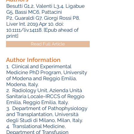
Besutti G1,2, Valenti L3,4, Ligabue
G5, Bassi MC6, Pattacini
P2, Guaraldi G7, Giorgi Rossi P8.
Liver Int. 2019 Apr 10. doi:
10.1111/liv.14118. [Epub ahead of
print]
Read Full Article
Author Information
1.
Clinical and Experimental
Medicine PhD Program, University
of Modena and Reggio Emilia,
Modena, Italy.
2.
Radiology Unit, Azienda Unità
Sanitaria Locale-IRCCS of Reggio
Emilia, Reggio Emilia, Italy.
3.
Department of Pathophysiology
and Transplantation, Università
degli Studi di Milano, Milan, Italy.
4.
Translational Medicine,
Department of Transfusion