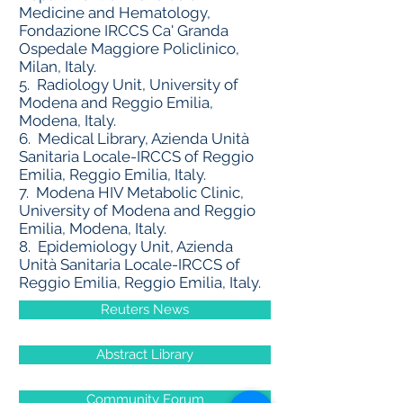
Medicine and Hematology,
Fondazione IRCCS Ca' Granda
Ospedale Maggiore Policlinico,
Milan, Italy.
5.
Radiology Unit, University of
Modena and Reggio Emilia,
Modena, Italy.
6.
Medical Library, Azienda Unità
Sanitaria Locale-IRCCS of Reggio
Emilia, Reggio Emilia, Italy.
7.
Modena HIV Metabolic Clinic,
University of Modena and Reggio
Emilia, Modena, Italy.
8.
Epidemiology Unit, Azienda
Unità Sanitaria Locale-IRCCS of
Reggio Emilia, Reggio Emilia, Italy.
Reuters News
Abstract Library
Community Forum