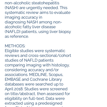
non-alcoholic steatohepatitis
(NASH) are urgently needed. This
systematic review aims to evaluate
imaging accuracy in
diagnosing NASH among non-
alcoholic fatty liver disease
(NAFLD) patients, using liver biopsy
as reference.
METHODS:
Eligible studies were systematic
reviews and cross-sectional/cohort
studies of NAFLD patients
comparing imaging with histology,
considering accuracy and/or
associations. MEDLINE, Scopus,
EMBASE and Cochrane Library
databases were searched up to
April 2018. Studies were screened
on title/abstract, then assessed for
eligibility on full-text. Data were
extracted using a predesigned