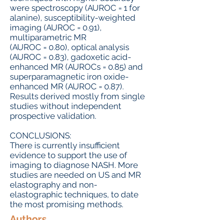
were spectroscopy (AUROC = 1 for
alanine), susceptibility-weighted
imaging (AUROC = 0.91),
multiparametric MR
(AUROC = 0.80), optical analysis
(AUROC = 0.83), gadoxetic acid-
enhanced MR (AUROCs = 0.85) and
superparamagnetic iron oxide-
enhanced MR (AUROC = 0.87).
Results derived mostly from single
studies without independent
prospective validation.
CONCLUSIONS:
There is currently insufficient
evidence to support the use of
imaging to diagnose NASH. More
studies are needed on US and MR
elastography and non-
elastographic techniques, to date
the most promising methods.
Authors