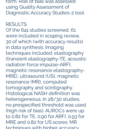
form. Risk of bias was assessed
using Quality Assessment of
Diagnostic Accuracy Studies-2 tool.
RESULTS:
Of the 641 studies screened, 61
were included in scoping review,
30 of which (with accuracy results)
in data synthesis. Imaging
techniques included: elastography
(transient elastography-TE, acoustic
radiation force impulse-ARFI,
magnetic resonance elastography-
MRE), ultrasound (US), magnetic
resonance (MR), computed
tomography and scintigraphy.
Histological NASH definition was
heterogeneous. In 28/30 studies,
no prespecified threshold was used
(high risk of bias). AUROCs were up
to 0.82 for TE, 0.90 for ARFI, 0.93 for
MRE and 0.82 for US scores. MR
techniques with higher accuracy