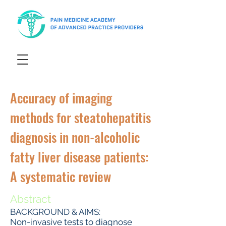
Accuracy of imaging
methods for steatohepatitis
diagnosis in non-alcoholic
fatty liver disease patients:
A systematic review
Abstract
BACKGROUND & AIMS:
Non-invasive tests to diagnose