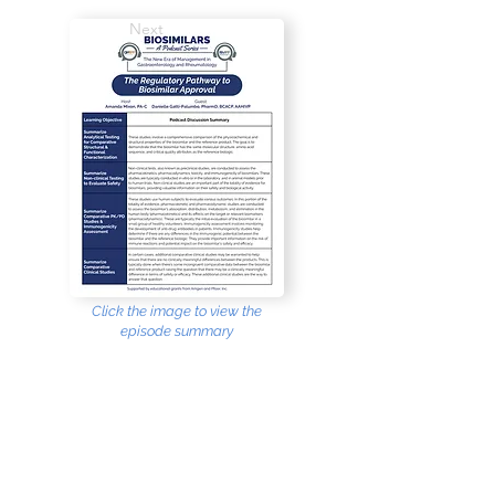
Next
Click the image to view the
episode summary