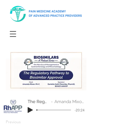
The Regulatory Pathway to Biosimilar Approval
Amanda Mixon, PA-C and Danielle Gatti-Palumbo, PharmD, BCACP, AAHIVP
-20:24
Previous