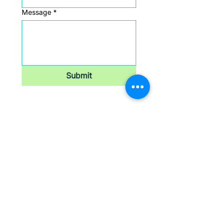
Message
*
Submit