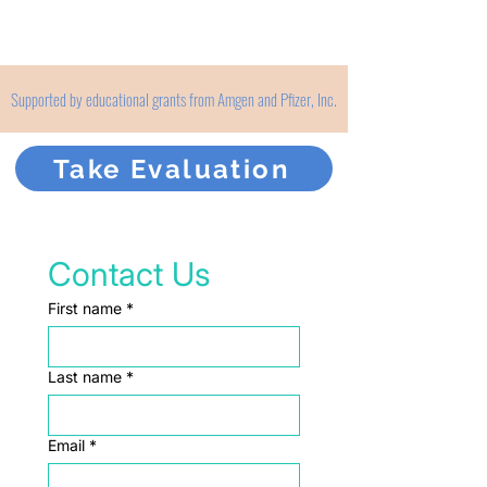
Supported by educational grants from Amgen and Pfizer, Inc.
Take Evaluation
Contact Us
First name
*
Last name
*
Email
*