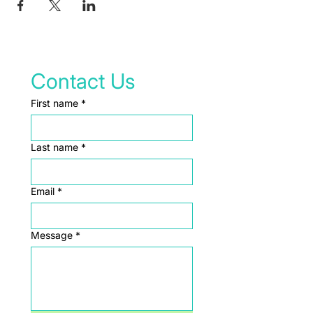
Contact Us
First name
*
Last name
*
Email
*
Message
*