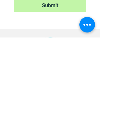
Submit
Newsletter
Stay updated with our latest news,
receive exclusive deals, and more.
Email
*