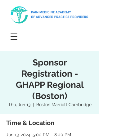
Sponsor
Registration -
GHAPP Regional
(Boston)
Thu, Jun 13
  |  
Boston Marriott Cambridge
Time & Location
Jun 13, 2024, 5:00 PM – 8:00 PM