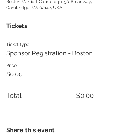
Boston Marriott Cambridge, 50 Broadway,
Cambridge, MA 02142, USA
Tickets
Ticket type
Sponsor Registration - Boston
Price
$0.00
Total
$0.00
Share this event