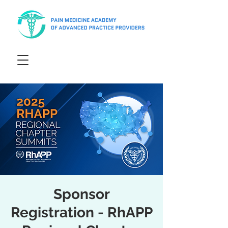
Sponsor
Registration - RhAPP