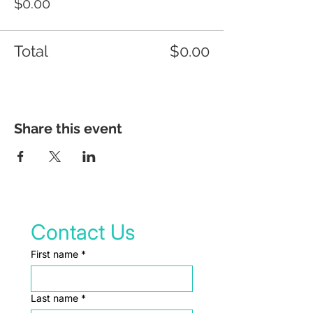
$0.00
Total
$0.00
Share this event
Contact Us
First name
*
Last name
*