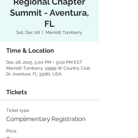
Regional Chapter
Summit - Aventura,
FL
Sat, Dec 06
  |  
Marriott Turnberry
Time & Location
Dec 06, 2025, 5:00 PM – 9:00 PM EST
Marriott Turnberry, 19999 W Country Club
Dr, Aventura, FL 33180, USA
Tickets
Ticket type
Complimentary Registration
Price