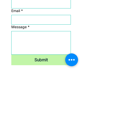
Email
*
Message
*
Submit