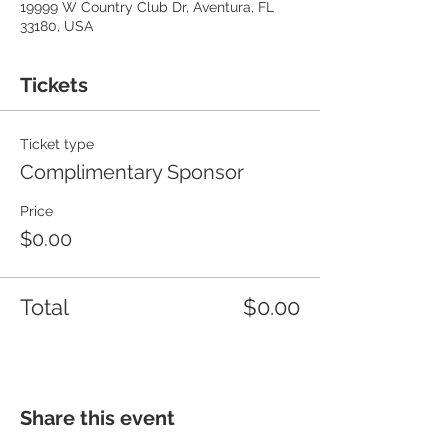
19999 W Country Club Dr, Aventura, FL
33180, USA
Tickets
Ticket type
Complimentary Sponsor
Price
$0.00
Total
$0.00
Share this event