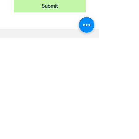
Submit
Newsletter
Stay updated with our latest news,
receive exclusive deals, and more.
Email
*