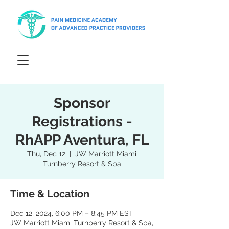
Sponsor
Registrations -
RhAPP Aventura, FL
Thu, Dec 12
  |  
JW Marriott Miami
Turnberry Resort & Spa
Time & Location
Dec 12, 2024, 6:00 PM – 8:45 PM EST
JW Marriott Miami Turnberry Resort & Spa,