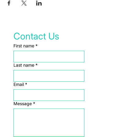
Contact Us
First name
*
Last name
*
Email
*
Message
*